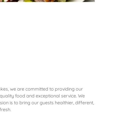
Lakes, we are committed to providing our
 quality food and exceptional service. We
sion is to bring our guests healthier, different,
fresh.