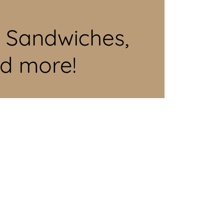
d Sandwiches,
nd more!