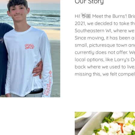
Our Story
Hi! 👋🏼 Meet the Burns'! Br
2021, we decided to take t
Southeastern WI, where we h
Since moving, it has been 
small, picturesque town an
currently does not offer. We
local options, like Larry's 
back where we used to live
missing this, we felt compell