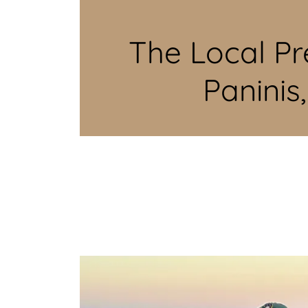
The Local Pr
Paninis