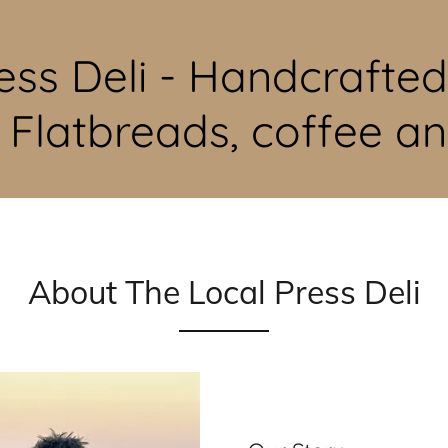
ess Deli - Handcrafte
, Flatbreads, coffee a
About The Local Press Deli