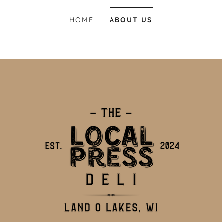
HOME
ABOUT US