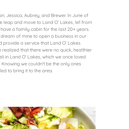
ian, Jessica, Aubrey, and Brewer. In June of
he leap and move to Land O’ Lakes, WI from
ave a family cabin for the last 20+ years.
a dream of mine to open a business in our
d provide a service that Land O’ Lakes
 realized that there were no quick, healthier
Deli in Land O' Lakes, which we once loved
. Knowing we couldn't be the only ones
ed to bring it to the area.