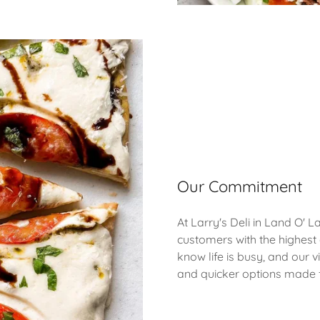
Our Commitment
At Larry's Deli in Land O' 
customers with the highest
know life is busy, and our vi
and quicker options made 