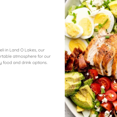
Deli in Land O Lakes, our
ortable atmosphere for our
hy food and drink options.