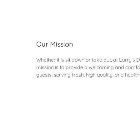
Our Mission
Whether it is sit down or take out, at Larry's 
mission is to provide a welcoming and comf
guests, serving fresh, high quality, and healt